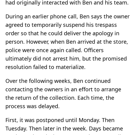
had originally interacted with Ben and his team.
During an earlier phone call, Ben says the owner
agreed to temporarily suspend his trespass
order so that he could deliver the apology in
person. However, when Ben arrived at the store,
police were once again called. Officers
ultimately did not arrest him, but the promised
resolution failed to materialize.
Over the following weeks, Ben continued
contacting the owners in an effort to arrange
the return of the collection. Each time, the
process was delayed.
First, it was postponed until Monday. Then
Tuesday. Then later in the week. Days became