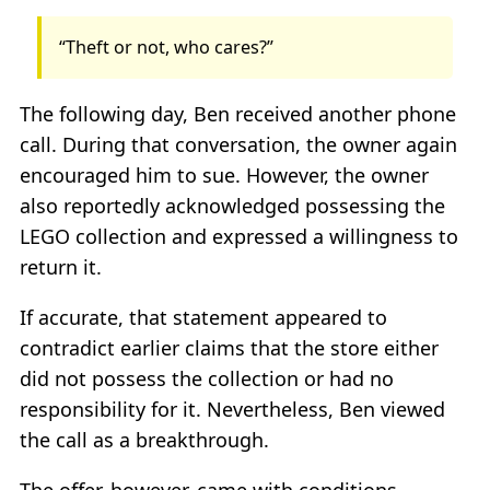
“Theft or not, who cares?”
The following day, Ben received another phone
call. During that conversation, the owner again
encouraged him to sue. However, the owner
also reportedly acknowledged possessing the
LEGO collection and expressed a willingness to
return it.
If accurate, that statement appeared to
contradict earlier claims that the store either
did not possess the collection or had no
responsibility for it. Nevertheless, Ben viewed
the call as a breakthrough.