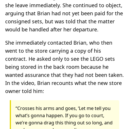
she leave immediately. She continued to object,
arguing that Brian had not yet been paid for the
consigned sets, but was told that the matter
would be handled after her departure.
She immediately contacted Brian, who then
went to the store carrying a copy of his
contract. He asked only to see the LEGO sets
being stored in the back room because he
wanted assurance that they had not been taken.
In the video, Brian recounts what the new store
owner told him:
“Crosses his arms and goes, ‘Let me tell you
what’s gonna happen. If you go to court,
we’re gonna drag this thing out so long, and