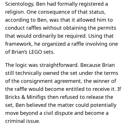
Scientology, Ben had formally registered a
religion. One consequence of that status,
according to Ben, was that it allowed him to
conduct raffles without obtaining the permits
that would ordinarily be required. Using that
framework, he organized a raffle involving one
of Brian’s LEGO sets.
The logic was straightforward. Because Brian
still technically owned the set under the terms
of the consignment agreement, the winner of
the raffle would become entitled to receive it. If
Bricks & Minifigs then refused to release the
set, Ben believed the matter could potentially
move beyond a civil dispute and become a
criminal issue.