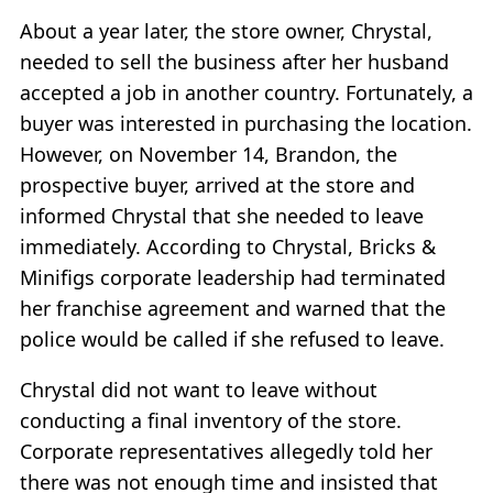
About a year later, the store owner, Chrystal,
needed to sell the business after her husband
accepted a job in another country. Fortunately, a
buyer was interested in purchasing the location.
However, on November 14, Brandon, the
prospective buyer, arrived at the store and
informed Chrystal that she needed to leave
immediately. According to Chrystal, Bricks &
Minifigs corporate leadership had terminated
her franchise agreement and warned that the
police would be called if she refused to leave.
Chrystal did not want to leave without
conducting a final inventory of the store.
Corporate representatives allegedly told her
there was not enough time and insisted that