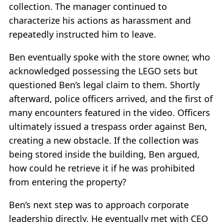
collection. The manager continued to
characterize his actions as harassment and
repeatedly instructed him to leave.
Ben eventually spoke with the store owner, who
acknowledged possessing the LEGO sets but
questioned Ben’s legal claim to them. Shortly
afterward, police officers arrived, and the first of
many encounters featured in the video. Officers
ultimately issued a trespass order against Ben,
creating a new obstacle. If the collection was
being stored inside the building, Ben argued,
how could he retrieve it if he was prohibited
from entering the property?
Ben’s next step was to approach corporate
leadership directly. He eventually met with CEO