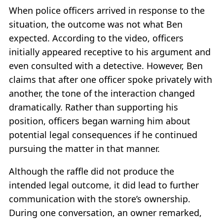
When police officers arrived in response to the
situation, the outcome was not what Ben
expected. According to the video, officers
initially appeared receptive to his argument and
even consulted with a detective. However, Ben
claims that after one officer spoke privately with
another, the tone of the interaction changed
dramatically. Rather than supporting his
position, officers began warning him about
potential legal consequences if he continued
pursuing the matter in that manner.
Although the raffle did not produce the
intended legal outcome, it did lead to further
communication with the store’s ownership.
During one conversation, an owner remarked,