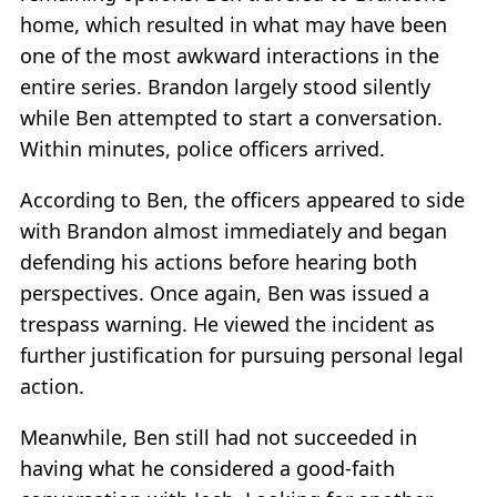
home, which resulted in what may have been
one of the most awkward interactions in the
entire series. Brandon largely stood silently
while Ben attempted to start a conversation.
Within minutes, police officers arrived.
According to Ben, the officers appeared to side
with Brandon almost immediately and began
defending his actions before hearing both
perspectives. Once again, Ben was issued a
trespass warning. He viewed the incident as
further justification for pursuing personal legal
action.
Meanwhile, Ben still had not succeeded in
having what he considered a good-faith