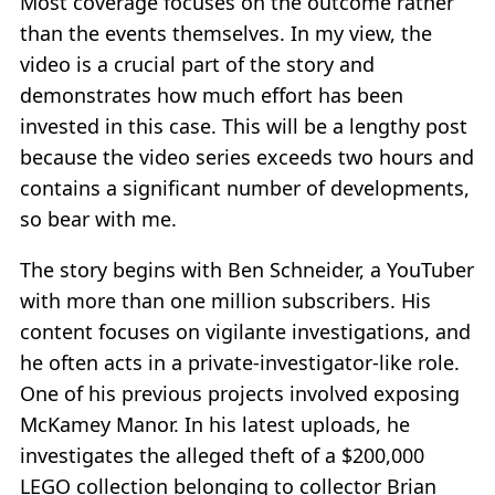
Most coverage focuses on the outcome rather
than the events themselves. In my view, the
video is a crucial part of the story and
demonstrates how much effort has been
invested in this case. This will be a lengthy post
because the video series exceeds two hours and
contains a significant number of developments,
so bear with me.
The story begins with Ben Schneider, a YouTuber
with more than one million subscribers. His
content focuses on vigilante investigations, and
he often acts in a private-investigator-like role.
One of his previous projects involved exposing
McKamey Manor. In his latest uploads, he
investigates the alleged theft of a $200,000
LEGO collection belonging to collector Brian