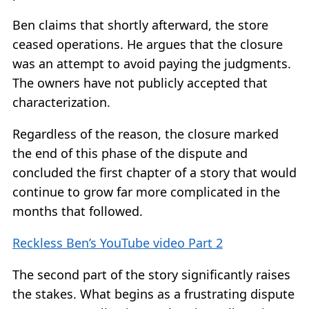
Ben claims that shortly afterward, the store
ceased operations. He argues that the closure
was an attempt to avoid paying the judgments.
The owners have not publicly accepted that
characterization.
Regardless of the reason, the closure marked
the end of this phase of the dispute and
concluded the first chapter of a story that would
continue to grow far more complicated in the
months that followed.
Reckless Ben’s YouTube video Part 2
The second part of the story significantly raises
the stakes. What begins as a frustrating dispute