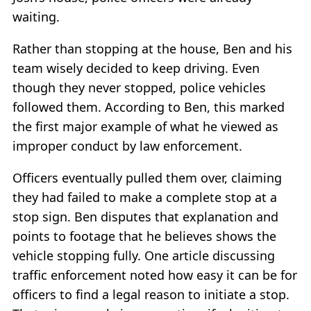
waiting.
Rather than stopping at the house, Ben and his
team wisely decided to keep driving. Even
though they never stopped, police vehicles
followed them. According to Ben, this marked
the first major example of what he viewed as
improper conduct by law enforcement.
Officers eventually pulled them over, claiming
they had failed to make a complete stop at a
stop sign. Ben disputes that explanation and
points to footage that he believes shows the
vehicle stopping fully. One article discussing
traffic enforcement noted how easy it can be for
officers to find a legal reason to initiate a stop.