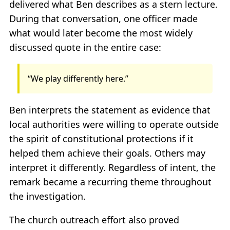
delivered what Ben describes as a stern lecture.
During that conversation, one officer made
what would later become the most widely
discussed quote in the entire case:
“We play differently here.”
Ben interprets the statement as evidence that
local authorities were willing to operate outside
the spirit of constitutional protections if it
helped them achieve their goals. Others may
interpret it differently. Regardless of intent, the
remark became a recurring theme throughout
the investigation.
The church outreach effort also proved