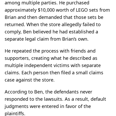
among multiple parties. He purchased
approximately $10,000 worth of LEGO sets from
Brian and then demanded that those sets be
returned. When the store allegedly failed to
comply, Ben believed he had established a
separate legal claim from Brian’s own.
He repeated the process with friends and
supporters, creating what he described as
multiple independent victims with separate
claims. Each person then filed a small claims
case against the store.
According to Ben, the defendants never
responded to the lawsuits. As a result, default
judgments were entered in favor of the
plaintiffs.