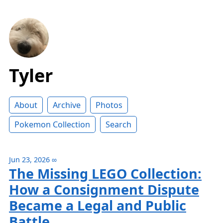
Tyler
About
Archive
Photos
Pokemon Collection
Search
Jun 23, 2026
∞
The Missing LEGO Collection:
How a Consignment Dispute
Became a Legal and Public
Battle