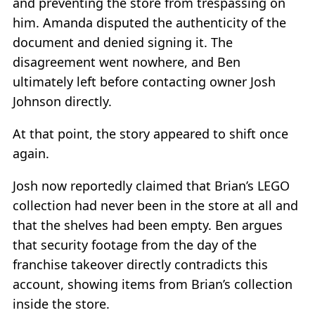
and preventing the store from trespassing on
him. Amanda disputed the authenticity of the
document and denied signing it. The
disagreement went nowhere, and Ben
ultimately left before contacting owner Josh
Johnson directly.
At that point, the story appeared to shift once
again.
Josh now reportedly claimed that Brian’s LEGO
collection had never been in the store at all and
that the shelves had been empty. Ben argues
that security footage from the day of the
franchise takeover directly contradicts this
account, showing items from Brian’s collection
inside the store.