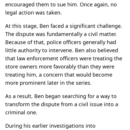
encouraged them to sue him. Once again, no
legal action was taken.
At this stage, Ben faced a significant challenge.
The dispute was fundamentally a civil matter.
Because of that, police officers generally had
little authority to intervene. Ben also believed
that law enforcement officers were treating the
store owners more favorably than they were
treating him, a concern that would become
more prominent later in the series.
As a result, Ben began searching for a way to
transform the dispute from a civil issue into a
criminal one.
During his earlier investigations into