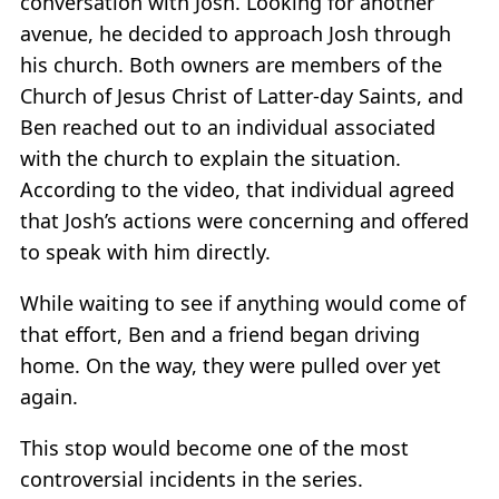
conversation with Josh. Looking for another
avenue, he decided to approach Josh through
his church. Both owners are members of the
Church of Jesus Christ of Latter-day Saints, and
Ben reached out to an individual associated
with the church to explain the situation.
According to the video, that individual agreed
that Josh’s actions were concerning and offered
to speak with him directly.
While waiting to see if anything would come of
that effort, Ben and a friend began driving
home. On the way, they were pulled over yet
again.
This stop would become one of the most
controversial incidents in the series.