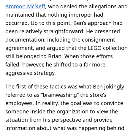
Ammon McNeff
, who denied the allegations and
maintained that nothing improper had
occurred. Up to this point, Ben’s approach had
been relatively straightforward. He presented
documentation, including the consignment
agreement, and argued that the LEGO collection
still belonged to Brian. When those efforts
failed, however, he shifted to a far more
aggressive strategy.
The first of these tactics was what Ben jokingly
referred to as “brainwashing” the store’s
employees. In reality, the goal was to convince
someone inside the organization to view the
situation from his perspective and provide
information about what was happening behind