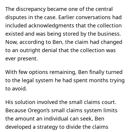
The discrepancy became one of the central
disputes in the case. Earlier conversations had
included acknowledgments that the collection
existed and was being stored by the business.
Now, according to Ben, the claim had changed
to an outright denial that the collection was
ever present.
With few options remaining, Ben finally turned
to the legal system he had spent months trying
to avoid.
His solution involved the small claims court.
Because Oregon’s small claims system limits
the amount an individual can seek, Ben
developed a strategy to divide the claims