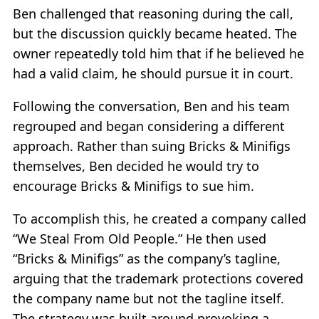
Ben challenged that reasoning during the call,
but the discussion quickly became heated. The
owner repeatedly told him that if he believed he
had a valid claim, he should pursue it in court.
Following the conversation, Ben and his team
regrouped and began considering a different
approach. Rather than suing Bricks & Minifigs
themselves, Ben decided he would try to
encourage Bricks & Minifigs to sue him.
To accomplish this, he created a company called
“We Steal From Old People.” He then used
“Bricks & Minifigs” as the company’s tagline,
arguing that the trademark protections covered
the company name but not the tagline itself.
The strategy was built around provoking a