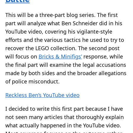
This will be a three-part blog series. The first
part will analyze what Ben Schneider did in his
YouTube video, covering his vigilante-style
efforts and the various tactics he used to try to
recover the LEGO collection. The second post
will focus on
Bricks & Minifigs’
response, while
the final part will examine the legal accusations
made by both sides and the broader allegations
of police misconduct.
Reckless Ben’s YouTube video
I decided to write this first part because I have
not seen many articles that thoroughly explain
what actually happened in the YouTube video.