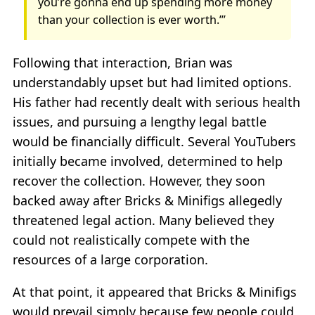
you’re gonna end up spending more money
than your collection is ever worth.’”
Following that interaction, Brian was
understandably upset but had limited options.
His father had recently dealt with serious health
issues, and pursuing a lengthy legal battle
would be financially difficult. Several YouTubers
initially became involved, determined to help
recover the collection. However, they soon
backed away after Bricks & Minifigs allegedly
threatened legal action. Many believed they
could not realistically compete with the
resources of a large corporation.
At that point, it appeared that Bricks & Minifigs
would prevail simply because few people could