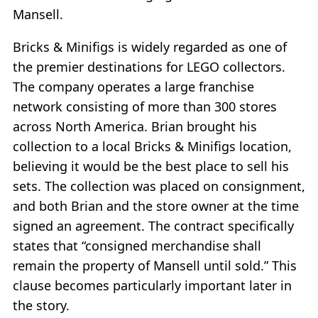
Mansell.
Bricks & Minifigs is widely regarded as one of
the premier destinations for LEGO collectors.
The company operates a large franchise
network consisting of more than 300 stores
across North America. Brian brought his
collection to a local Bricks & Minifigs location,
believing it would be the best place to sell his
sets. The collection was placed on consignment,
and both Brian and the store owner at the time
signed an agreement. The contract specifically
states that “consigned merchandise shall
remain the property of Mansell until sold.” This
clause becomes particularly important later in
the story.