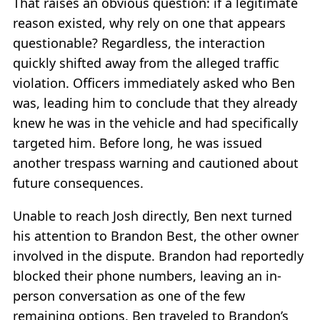
That raises an obvious question: if a legitimate
reason existed, why rely on one that appears
questionable? Regardless, the interaction
quickly shifted away from the alleged traffic
violation. Officers immediately asked who Ben
was, leading him to conclude that they already
knew he was in the vehicle and had specifically
targeted him. Before long, he was issued
another trespass warning and cautioned about
future consequences.
Unable to reach Josh directly, Ben next turned
his attention to Brandon Best, the other owner
involved in the dispute. Brandon had reportedly
blocked their phone numbers, leaving an in-
person conversation as one of the few
remaining options. Ben traveled to Brandon’s