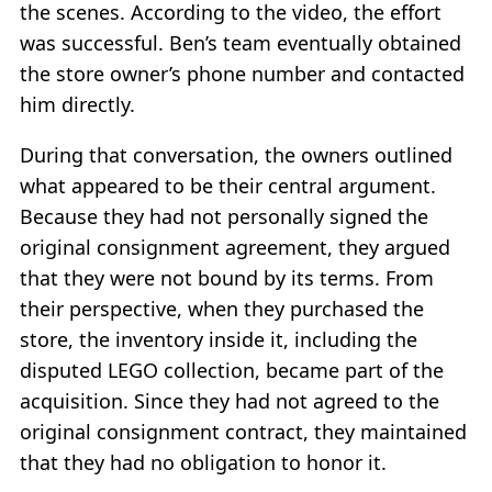
the scenes. According to the video, the effort
was successful. Ben’s team eventually obtained
the store owner’s phone number and contacted
him directly.
During that conversation, the owners outlined
what appeared to be their central argument.
Because they had not personally signed the
original consignment agreement, they argued
that they were not bound by its terms. From
their perspective, when they purchased the
store, the inventory inside it, including the
disputed LEGO collection, became part of the
acquisition. Since they had not agreed to the
original consignment contract, they maintained
that they had no obligation to honor it.