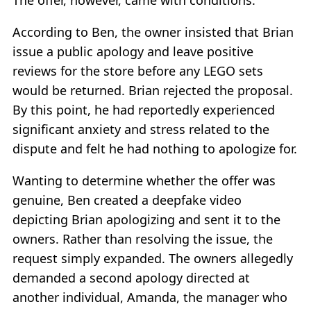
The offer, however, came with conditions.
According to Ben, the owner insisted that Brian
issue a public apology and leave positive
reviews for the store before any LEGO sets
would be returned. Brian rejected the proposal.
By this point, he had reportedly experienced
significant anxiety and stress related to the
dispute and felt he had nothing to apologize for.
Wanting to determine whether the offer was
genuine, Ben created a deepfake video
depicting Brian apologizing and sent it to the
owners. Rather than resolving the issue, the
request simply expanded. The owners allegedly
demanded a second apology directed at
another individual, Amanda, the manager who