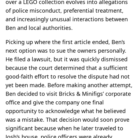
over a LEGO collection evolves into allegations
of police misconduct, preferential treatment,
and increasingly unusual interactions between
Ben and local authorities.
Picking up where the first article ended, Ben’s
next option was to sue the owners personally.
He filed a lawsuit, but it was quickly dismissed
because the court determined that a sufficient
good-faith effort to resolve the dispute had not
yet been made. Before making another attempt,
Ben decided to visit Bricks & Minifigs’ corporate
office and give the company one final
opportunity to acknowledge what he believed
was a mistake. That decision would soon prove
significant because when he later traveled to
Josh’s house, police officers were already