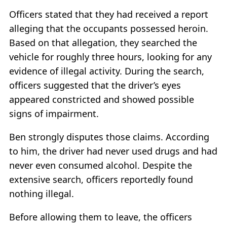
Officers stated that they had received a report
alleging that the occupants possessed heroin.
Based on that allegation, they searched the
vehicle for roughly three hours, looking for any
evidence of illegal activity. During the search,
officers suggested that the driver’s eyes
appeared constricted and showed possible
signs of impairment.
Ben strongly disputes those claims. According
to him, the driver had never used drugs and had
never even consumed alcohol. Despite the
extensive search, officers reportedly found
nothing illegal.
Before allowing them to leave, the officers