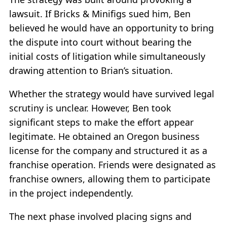
lawsuit. If Bricks & Minifigs sued him, Ben
believed he would have an opportunity to bring
the dispute into court without bearing the
initial costs of litigation while simultaneously
drawing attention to Brian’s situation.
Whether the strategy would have survived legal
scrutiny is unclear. However, Ben took
significant steps to make the effort appear
legitimate. He obtained an Oregon business
license for the company and structured it as a
franchise operation. Friends were designated as
franchise owners, allowing them to participate
in the project independently.
The next phase involved placing signs and