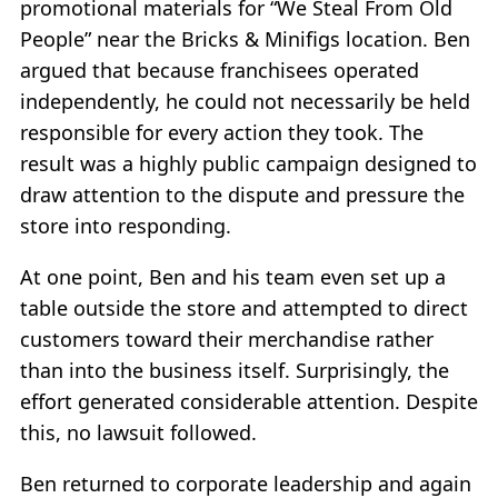
promotional materials for “We Steal From Old
People” near the Bricks & Minifigs location. Ben
argued that because franchisees operated
independently, he could not necessarily be held
responsible for every action they took. The
result was a highly public campaign designed to
draw attention to the dispute and pressure the
store into responding.
At one point, Ben and his team even set up a
table outside the store and attempted to direct
customers toward their merchandise rather
than into the business itself. Surprisingly, the
effort generated considerable attention. Despite
this, no lawsuit followed.
Ben returned to corporate leadership and again