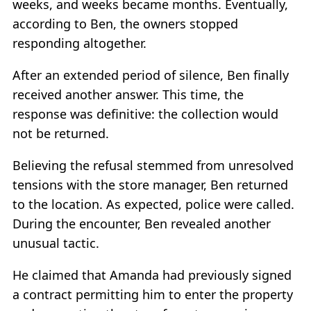
weeks, and weeks became months. Eventually,
according to Ben, the owners stopped
responding altogether.
After an extended period of silence, Ben finally
received another answer. This time, the
response was definitive: the collection would
not be returned.
Believing the refusal stemmed from unresolved
tensions with the store manager, Ben returned
to the location. As expected, police were called.
During the encounter, Ben revealed another
unusual tactic.
He claimed that Amanda had previously signed
a contract permitting him to enter the property