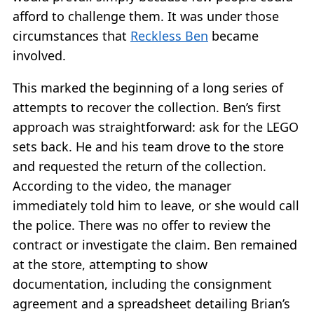
afford to challenge them. It was under those
circumstances that
Reckless Ben
became
involved.
This marked the beginning of a long series of
attempts to recover the collection. Ben’s first
approach was straightforward: ask for the LEGO
sets back. He and his team drove to the store
and requested the return of the collection.
According to the video, the manager
immediately told him to leave, or she would call
the police. There was no offer to review the
contract or investigate the claim. Ben remained
at the store, attempting to show
documentation, including the consignment
agreement and a spreadsheet detailing Brian’s