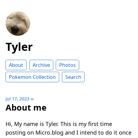
Tyler
About
Archive
Photos
Pokemon Collection
Search
Jul 17, 2023
∞
About me
Hi, My name is Tyler. This is my first time
posting on Micro.blog and I intend to do it once