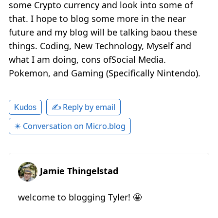
some Crypto currency and look into some of
that. I hope to blog some more in the near
future and my blog will be talking baou these
things. Coding, New Technology, Myself and
what I am doing, cons ofSocial Media.
Pokemon, and Gaming (Specifically Nintendo).
✍️ Reply by email
Kudos
✴️ Conversation on Micro.blog
Jamie Thingelstad
welcome to blogging Tyler! 🤩