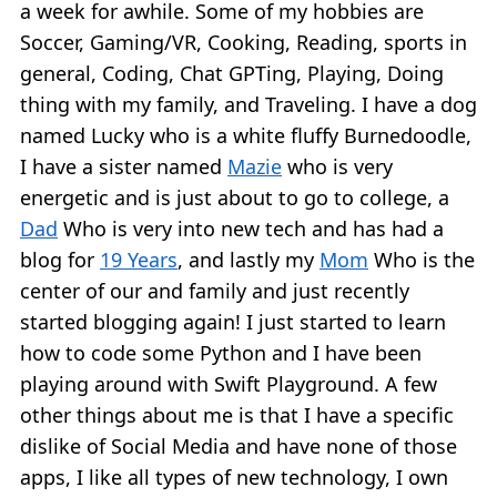
a week for awhile. Some of my hobbies are
Soccer, Gaming/VR, Cooking, Reading, sports in
general, Coding, Chat GPTing, Playing, Doing
thing with my family, and Traveling. I have a dog
named Lucky who is a white fluffy Burnedoodle,
I have a sister named
Mazie
who is very
energetic and is just about to go to college, a
Dad
Who is very into new tech and has had a
blog for
19 Years
, and lastly my
Mom
Who is the
center of our and family and just recently
started blogging again! I just started to learn
how to code some Python and I have been
playing around with Swift Playground. A few
other things about me is that I have a specific
dislike of Social Media and have none of those
apps, I like all types of new technology, I own