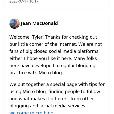
2023-07-17 10:17
Jean MacDonald
Welcome, Tyler! Thanks for checking out
our little corner of the internet. We are not
fans of big closed social media platforms
either. I hope you like it here. Many folks
here have developed a regular blogging
practice with Micro.blog.
We put together a special page with tips for
using Micro.blog, finding people to follow,
and what makes it different from other
blogging and social media services.
welcome.micro.blog