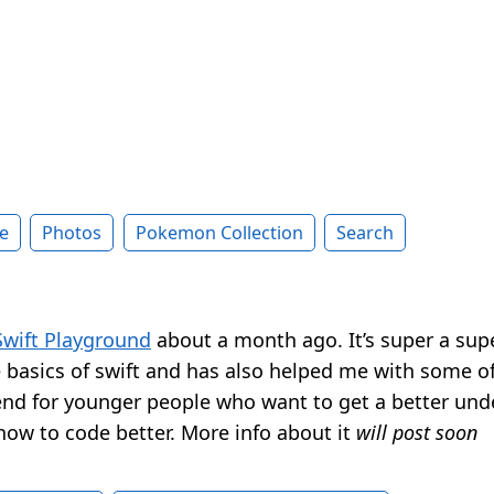
e
Photos
Pokemon Collection
Search
Swift Playground
about a month ago. It’s super a sup
e basics of swift and has also helped me with some o
d for younger people who want to get a better und
how to code better. More info about it
will post soon