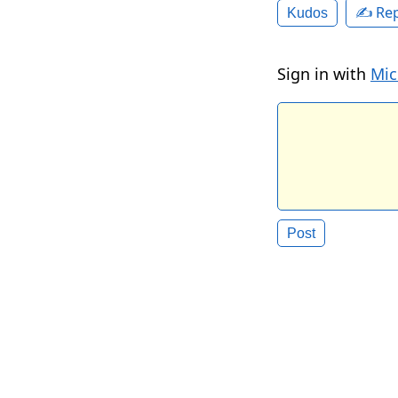
✍️ Rep
Kudos
Sign in with
Mic