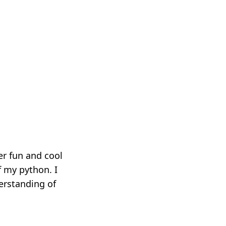
er fun and cool
f my python. I
erstanding of