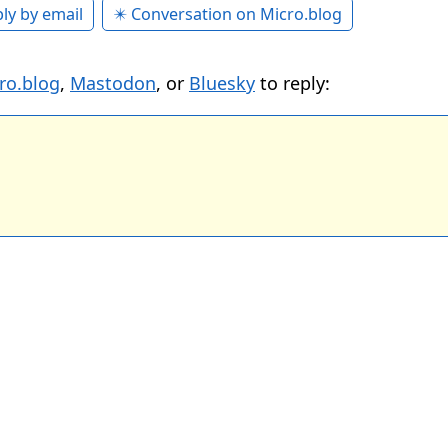
ly by email
✴️ Conversation on Micro.blog
ro.blog
,
Mastodon
, or
Bluesky
to reply: