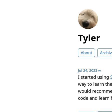
Tyler
About
Archiv
Jul 24, 2023
∞
I started using
way to learn th
would recommen
code and learn 