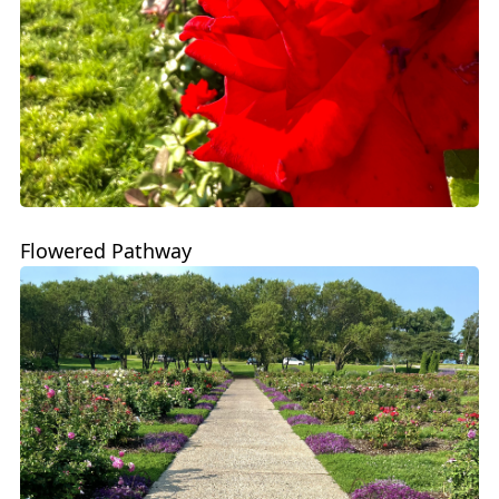
Flowered Pathway