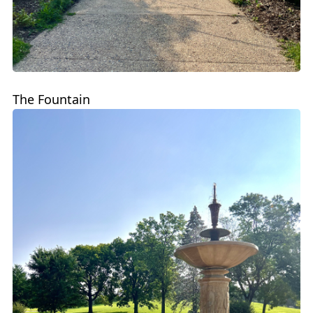
The Fountain