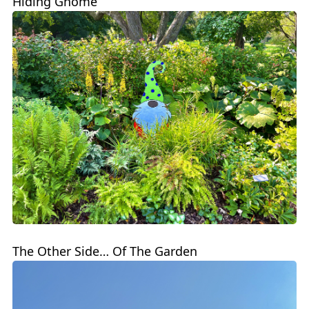
Hiding Gnome
The Other Side… Of The Garden