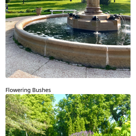
Flowering Bushes