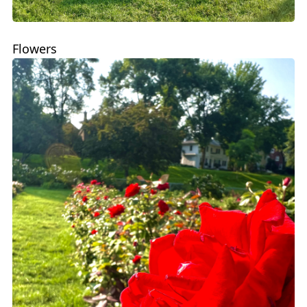
Flowers