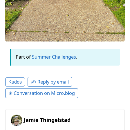
Part of
Summer Challenges
.
✍️ Reply by email
Kudos
✴️ Conversation on Micro.blog
Jamie Thingelstad