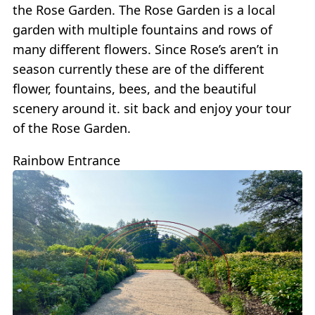
the Rose Garden. The Rose Garden is a local
garden with multiple fountains and rows of
many different flowers. Since Rose’s aren’t in
season currently these are of the different
flower, fountains, bees, and the beautiful
scenery around it. sit back and enjoy your tour
of the Rose Garden.
Rainbow Entrance