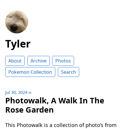
Tyler
About
Archive
Photos
Pokemon Collection
Search
Jul 30, 2024
∞
Photowalk, A Walk In The
Rose Garden
This Photowalk is a collection of photo’s from