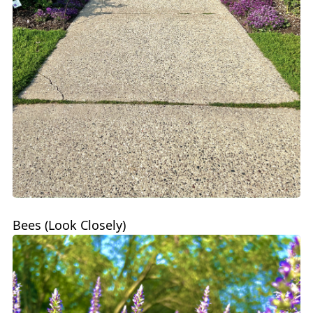
Bees (Look Closely)