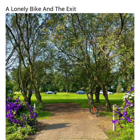
A Lonely Bike And The Exit