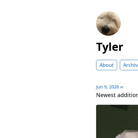
Tyler
About
Archiv
Jun 9, 2026
∞
Newest addition