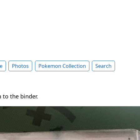
e
Photos
Pokemon Collection
Search
 to the binder.