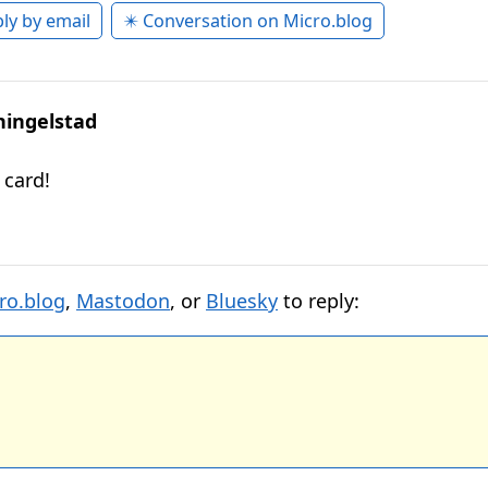
ly by email
✴️ Conversation on Micro.blog
hingelstad
 card!
ro.blog
,
Mastodon
, or
Bluesky
to reply: