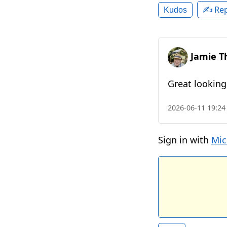
✍️ Rep
Kudos
Jamie T
Great looking
2026-06-11 19:24
Sign in with
Mic