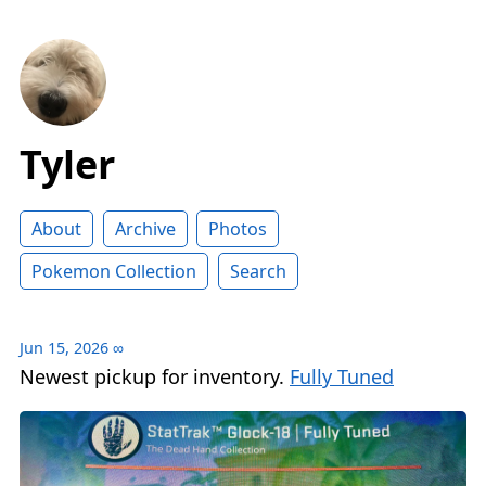
Tyler
About
Archive
Photos
Pokemon Collection
Search
Jun 15, 2026
∞
Newest pickup for inventory.
Fully Tuned